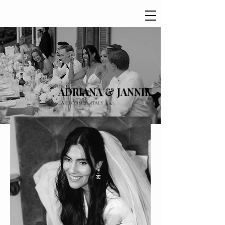
ADRIANA & JANNIK
LAKE COMER, ITALY