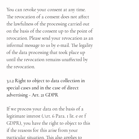
You can revoke your consent at any time.
The revocation of a consent does not affect
the lawfulness of the processing carried out
on the basis of the consent up to the point of
revocation. Please send your revocation as an
informal message to us by e-mail. The legality
of the data processing that took place up
until the revocation remains unaffected by
the revocation.
3.1.2 Right to object to data collection in
special cases and in the case of direct
advertising - Art. 21 GDPR
If we process your data on the basis of a
legitimate interest (Art. 6 Para. 1 lit. e or f
GDPR), you have the right to object to this
if the reasons for this arise from your
particular situation. This also applies to