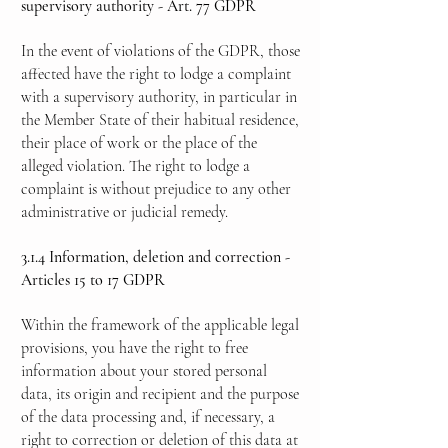
supervisory authority - Art. 77 GDPR
In the event of violations of the GDPR, those
affected have the right to lodge a complaint
with a supervisory authority, in particular in
the Member State of their habitual residence,
their place of work or the place of the
alleged violation. The right to lodge a
complaint is without prejudice to any other
administrative or judicial remedy.
3.1.4 Information, deletion and correction -
Articles 15 to 17 GDPR
Within the framework of the applicable legal
provisions, you have the right to free
information about your stored personal
data, its origin and recipient and the purpose
of the data processing and, if necessary, a
right to correction or deletion of this data at