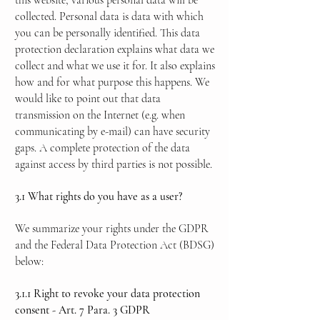
this website, various personal data will be
collected. Personal data is data with which
you can be personally identified. This data
protection declaration explains what data we
collect and what we use it for. It also explains
how and for what purpose this happens. We
would like to point out that data
transmission on the Internet (e.g. when
communicating by e-mail) can have security
gaps. A complete protection of the data
against access by third parties is not possible.
3.1 What rights do you have as a user?
We summarize your rights under the GDPR
and the Federal Data Protection Act (BDSG)
below:
3.1.1 Right to revoke your data protection
consent - Art. 7 Para. 3 GDPR