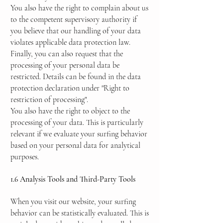
You also have the right to complain about us
to the competent supervisory authority if
you believe that our handling of your data
violates applicable data protection law.
Finally, you can also request that the
processing of your personal data be
restricted. Details can be found in the data
protection declaration under "Right to
restriction of processing".
You also have the right to object to the
processing of your data. This is particularly
relevant if we evaluate your surfing behavior
based on your personal data for analytical
purposes.
1.6 Analysis Tools and Third-Party Tools
When you visit our website, your surfing
behavior can be statistically evaluated. This is