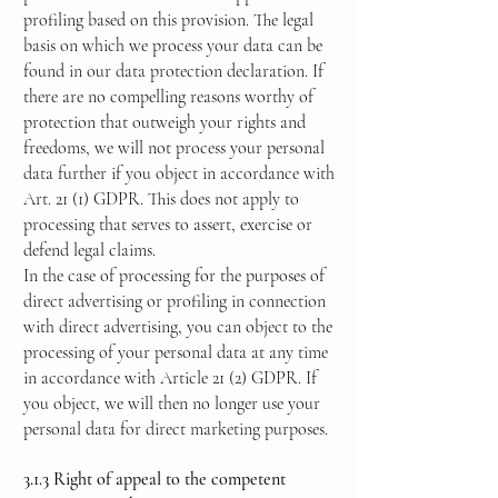
profiling based on this provision. The legal
basis on which we process your data can be
found in our data protection declaration. If
there are no compelling reasons worthy of
protection that outweigh your rights and
freedoms, we will not process your personal
data further if you object in accordance with
Art. 21 (1) GDPR. This does not apply to
processing that serves to assert, exercise or
defend legal claims.
In the case of processing for the purposes of
direct advertising or profiling in connection
with direct advertising, you can object to the
processing of your personal data at any time
in accordance with Article 21 (2) GDPR. If
you object, we will then no longer use your
personal data for direct marketing purposes.
3.1.3 Right of appeal to the competent