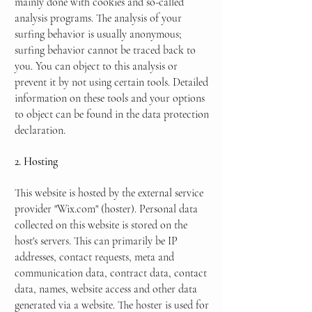
mainly done with cookies and so-called
analysis programs. The analysis of your
surfing behavior is usually anonymous;
surfing behavior cannot be traced back to
you. You can object to this analysis or
prevent it by not using certain tools. Detailed
information on these tools and your options
to object can be found in the data protection
declaration.
2. Hosting
This website is hosted by the external service
provider "Wix.com" (hoster). Personal data
collected on this website is stored on the
host's servers. This can primarily be IP
addresses, contact requests, meta and
communication data, contract data, contact
data, names, website access and other data
generated via a website. The hoster is used for