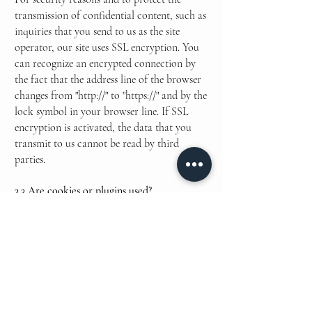
transmission of confidential content, such as
inquiries that you send to us as the site
operator, our site uses SSL encryption. You
can recognize an encrypted connection by
the fact that the address line of the browser
changes from "http://" to "https://" and by the
lock symbol in your browser line. If SSL
encryption is activated, the data that you
transmit to us cannot be read by third
parties.
3.3 Are cookies or plugins used?
We use cookies to block or consent to site
usage. The following plugins are used for
analysis of user behavior, better control,
communication and presentation: SEO,
Google Analytics