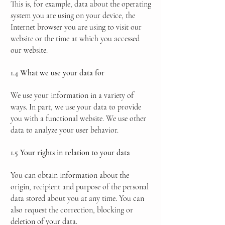
This is, for example, data about the operating
system you are using on your device, the
Internet browser you are using to visit our
website or the time at which you accessed
our website.
1.4 What we use your data for
We use your information in a variety of
ways. In part, we use your data to provide
you with a functional website. We use other
data to analyze your user behavior.
1.5 Your rights in relation to your data
You can obtain information about the
origin, recipient and purpose of the personal
data stored about you at any time. You can
also request the correction, blocking or
deletion of your data.