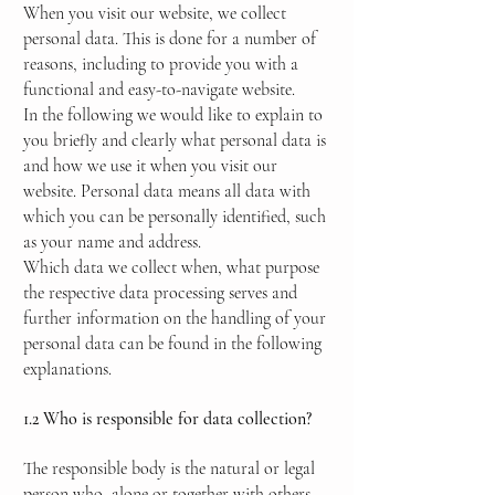
When you visit our website, we collect
personal data. This is done for a number of
reasons, including to provide you with a
functional and easy-to-navigate website.
In the following we would like to explain to
you briefly and clearly what personal data is
and how we use it when you visit our
website. Personal data means all data with
which you can be personally identified, such
as your name and address.
Which data we collect when, what purpose
the respective data processing serves and
further information on the handling of your
personal data can be found in the following
explanations.
1.2 Who is responsible for data collection?
The responsible body is the natural or legal
person who, alone or together with others,