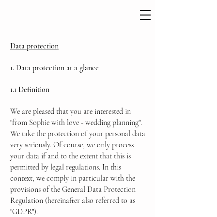
Data protection
1. Data protection at a glance
1.1 Definition
We are pleased that you are interested in
"from Sophie with love - wedding planning".
We take the protection of your personal data
very seriously. Of course, we only process
your data if and to the extent that this is
permitted by legal regulations. In this
context, we comply in particular with the
provisions of the General Data Protection
Regulation (hereinafter also referred to as
"GDPR").