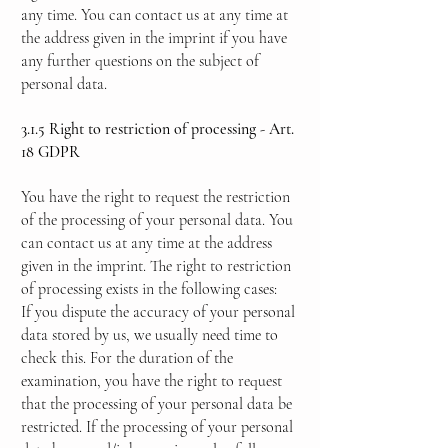
any time. You can contact us at any time at
the address given in the imprint if you have
any further questions on the subject of
personal data.
3.1.5 Right to restriction of processing - Art.
18 GDPR
You have the right to request the restriction
of the processing of your personal data. You
can contact us at any time at the address
given in the imprint. The right to restriction
of processing exists in the following cases:
If you dispute the accuracy of your personal
data stored by us, we usually need time to
check this. For the duration of the
examination, you have the right to request
that the processing of your personal data be
restricted. If the processing of your personal