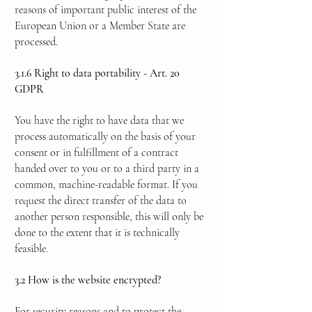
reasons of important public interest of the
European Union or a Member State are
processed.
3.1.6 Right to data portability - Art. 20
GDPR
You have the right to have data that we
process automatically on the basis of your
consent or in fulfillment of a contract
handed over to you or to a third party in a
common, machine-readable format. If you
request the direct transfer of the data to
another person responsible, this will only be
done to the extent that it is technically
feasible.
3.2 How is the website encrypted?
For security reasons and to protect the