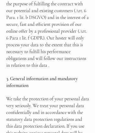
the purpose of fulfilling the contract with
our potential and existing customers (Art. 6
Para. 1 lit. b DSGVO) and in the interest of a
secure, fast and efficient provision of our
online offer by a professional provider (Art.
6 Para 1 lit. f GDPR). Our hoster will only
process your data to the extent that this is
necessary to fulfill his performance
obligations and will follow our instructions
in relation to this data
.
3. General information and mandatory
information
We take the protection of your personal data
very seriously. We treat your personal data
confidentially and in accordance with the
statutory data protection regulations and
this data protection declaration. If you use