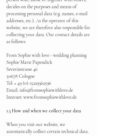
decides on the purposes and means of
processing personal data (e.g. names, e-mail
addresses, etc.). As the operator of this
website, we are therefore also responsible for
collecting your data. Our contact details are
as follows:
From Sophie with love - wedding planning
Sophie Marie Papendick
Severinstrasse 46
50678 Cologne
Tel: +
49 (0) 15229362596
Email:
info@fromsophiewithlove.de
Internet:
www.fromsophiewithlove.de
1.3 How and when we collect your data
When you visit our website, we
automatically collect certain technical data.