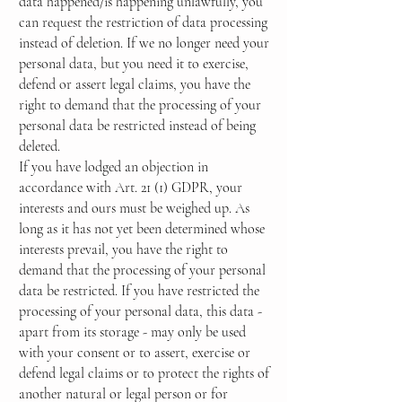
data happened/is happening unlawfully, you
can request the restriction of data processing
instead of deletion. If we no longer need your
personal data, but you need it to exercise,
defend or assert legal claims, you have the
right to demand that the processing of your
personal data be restricted instead of being
deleted.
If you have lodged an objection in
accordance with Art. 21 (1) GDPR, your
interests and ours must be weighed up. As
long as it has not yet been determined whose
interests prevail, you have the right to
demand that the processing of your personal
data be restricted. If you have restricted the
processing of your personal data, this data -
apart from its storage - may only be used
with your consent or to assert, exercise or
defend legal claims or to protect the rights of
another natural or legal person or for